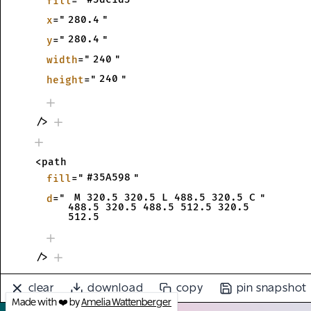
fill
="
"
280.4
x
="
"
280.4
y
="
"
240
width
="
"
240
height
="
"
/>
<path
#35A598
fill
="
"
 M 320.5 320.5 L 488.5 320.5 C 
d
="
"
488.5 320.5 488.5 512.5 320.5 
512.5
/>
clear
download
copy
pin snapshot
<text
Made with ❤️ by
Amelia Wattenberger