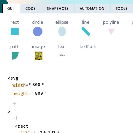
GUI
CODE
SNAPSHOTS
AUTOMATION
TOOLS
rect
circle
ellipse
line
polyline
path
image
text
textPath
Hi there
Hi there
<svg
800
width
="
"
800
height
="
"
>
<rect
#3dc1d3